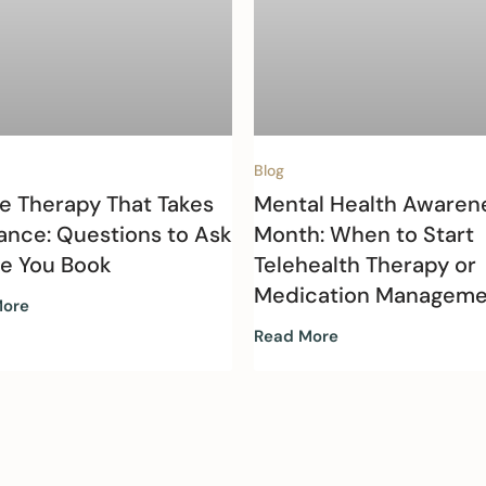
Blog
e Therapy That Takes
Mental Health Awaren
ance: Questions to Ask
Month: When to Start
re You Book
Telehealth Therapy or
Medication Manageme
More
Read More