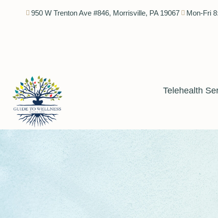
950 W Trenton Ave #846, Morrisville, PA 19067
Mon-Fri 8
Telehealth Se