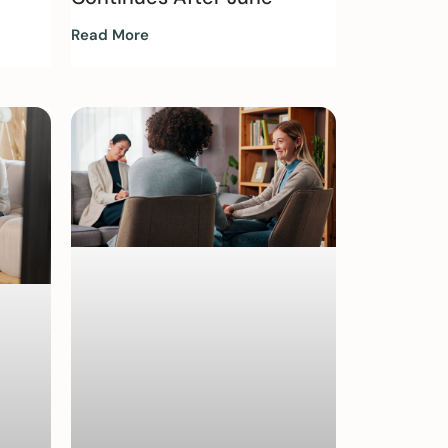
Read More