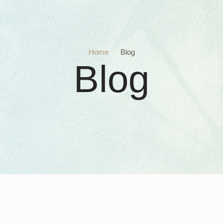
Home
/
Blog
Blog