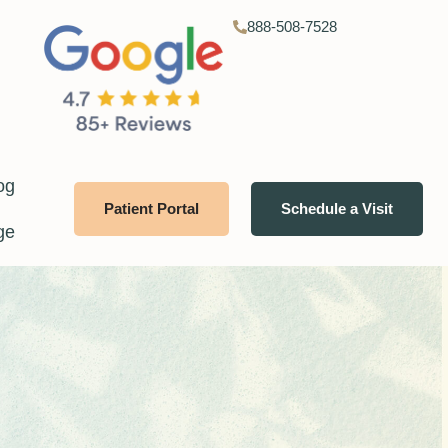
888-508-7528
og
Patient Portal
Schedule a Visit
ge