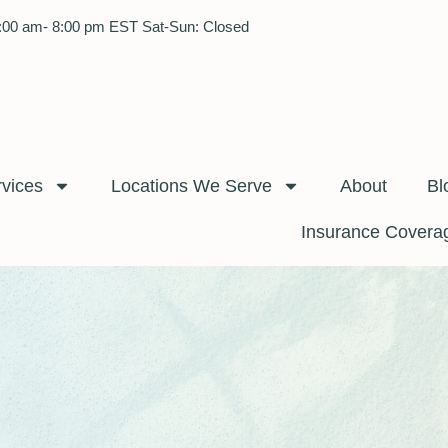
:00 am- 8:00 pm EST Sat-Sun: Closed
rvices
Locations We Serve
About
Bl
Insurance Covera