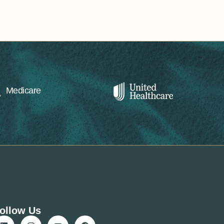
Medicare
ollow Us