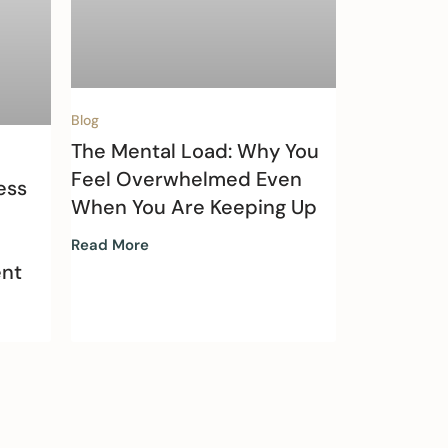
Blog
The Mental Load: Why You
Feel Overwhelmed Even
ess
When You Are Keeping Up
Read More
nt