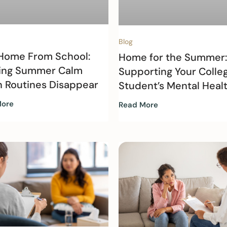
Blog
 Home From School:
Home for the Summer:
ing Summer Calm
Supporting Your Colle
 Routines Disappear
Student’s Mental Heal
More
Read More