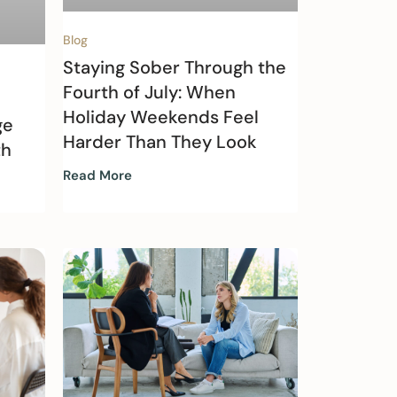
Blog
Staying Sober Through the
Fourth of July: When
Holiday Weekends Feel
ge
Harder Than They Look
th
Read More