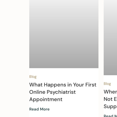
Blog
What Happens in Your First
Blog
When
Online Psychiatrist
Not 
Appointment
Supp
Read More
Read 