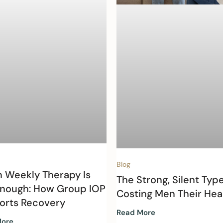
Blog
 Weekly Therapy Is
The Strong, Silent Type
Enough: How Group IOP
Costing Men Their Hea
orts Recovery
Read More
More