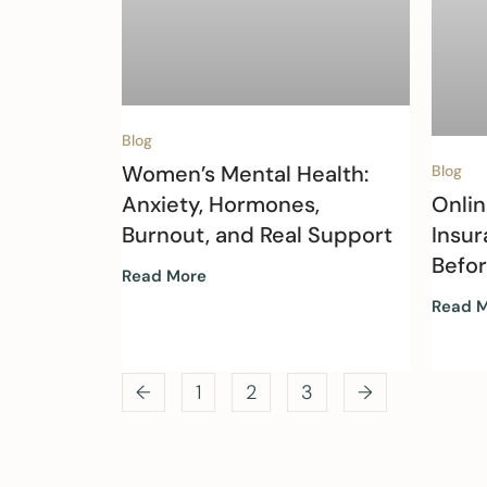
Blog
Women’s Mental Health:
Blog
Onlin
Anxiety, Hormones,
Insur
Burnout, and Real Support
Befo
Read More
Read 
←
1
2
3
→