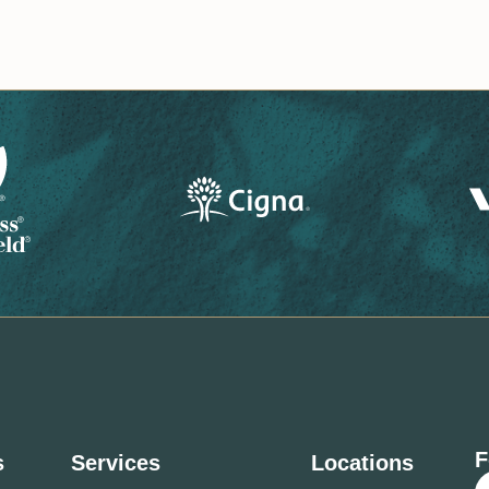
F
s
Services
Locations