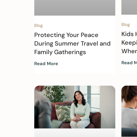
Blog
Blog
Kids
Protecting Your Peace
Keep
During Summer Travel and
When
Family Gatherings
Read 
Read More