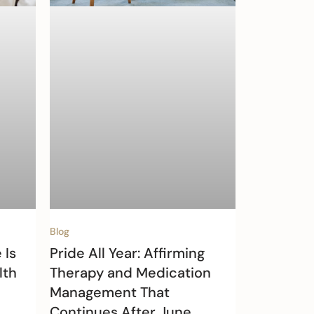
Blog
 Is
Pride All Year: Affirming
lth
Therapy and Medication
Management That
Continues After June