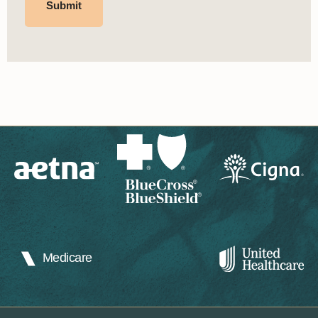
Medicare