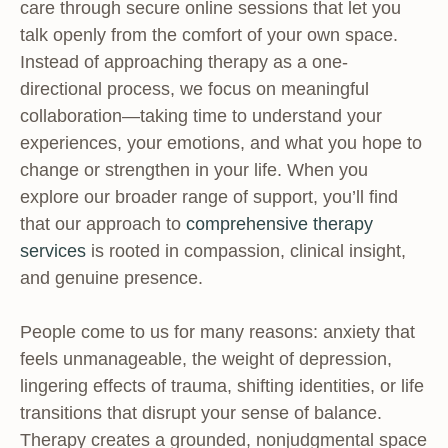
care through secure online sessions that let you
talk openly from the comfort of your own space.
Instead of approaching therapy as a one-
directional process, we focus on meaningful
collaboration—taking time to understand your
experiences, your emotions, and what you hope to
change or strengthen in your life. When you
explore our broader range of support, you’ll find
that our approach to
comprehensive therapy
services
is rooted in compassion, clinical insight,
and genuine presence.
People come to us for many reasons: anxiety that
feels unmanageable, the weight of depression,
lingering effects of trauma, shifting identities, or life
transitions that disrupt your sense of balance.
Therapy creates a grounded, nonjudgmental space