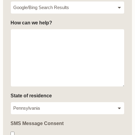
How can we help?
State of residence
SMS Message Consent