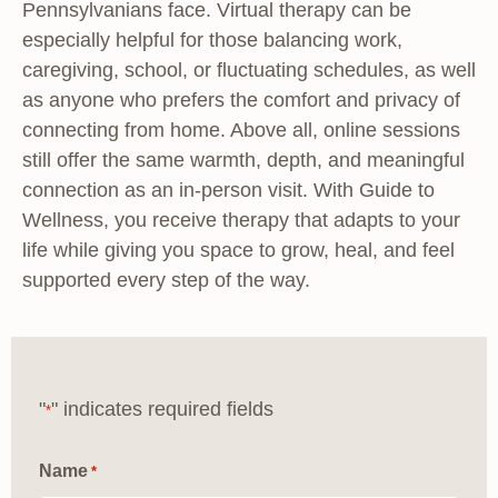
Pennsylvanians face. Virtual therapy can be
especially helpful for those balancing work,
caregiving, school, or fluctuating schedules, as well
as anyone who prefers the comfort and privacy of
connecting from home. Above all, online sessions
still offer the same warmth, depth, and meaningful
connection as an in-person visit. With Guide to
Wellness, you receive therapy that adapts to your
life while giving you space to grow, heal, and feel
supported every step of the way.
"
" indicates required fields
*
Name
*