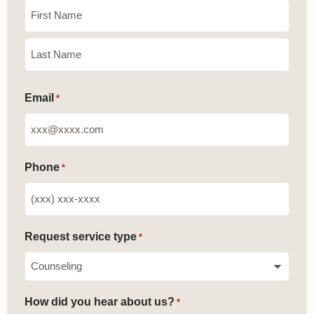
Email
*
Phone
*
Request service type
*
How did you hear about us?
*