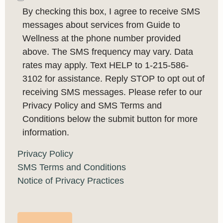
By checking this box, I agree to receive SMS
messages about services from Guide to
Wellness at the phone number provided
above. The SMS frequency may vary. Data
rates may apply. Text HELP to 1-215-586-
3102 for assistance. Reply STOP to opt out of
receiving SMS messages. Please refer to our
Privacy Policy and SMS Terms and
Conditions below the submit button for more
information.
Privacy Policy
SMS Terms and Conditions
Notice of Privacy Practices