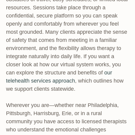
resources. Sessions take place through a
confidential, secure platform so you can speak
openly and comfortably from wherever you feel
most grounded. Many clients appreciate the sense
of safety that comes from meeting in a familiar
environment, and the flexibility allows therapy to
integrate naturally into daily life. If you want a
closer look at how our virtual system works, you
can explore the structure and benefits of
our
telehealth services approach
, which outlines how
we support clients statewide.
Wherever you are—whether near Philadelphia,
Pittsburgh, Harrisburg, Erie, or in a rural
community you have access to licensed therapists
who understand the emotional challenges