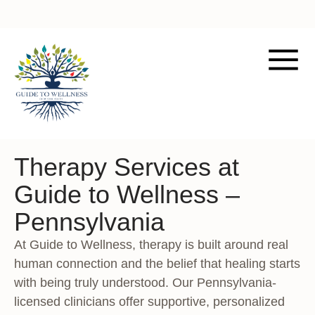
Therapy Services at
Guide to Wellness –
Pennsylvania
At Guide to Wellness, therapy is built around real
human connection and the belief that healing starts
with being truly understood. Our Pennsylvania-
licensed clinicians offer supportive, personalized