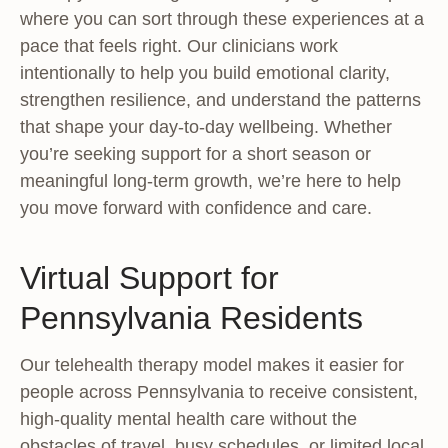
where you can sort through these experiences at a
pace that feels right. Our clinicians work
intentionally to help you build emotional clarity,
strengthen resilience, and understand the patterns
that shape your day-to-day wellbeing. Whether
you’re seeking support for a short season or
meaningful long-term growth, we’re here to help
you move forward with confidence and care.
Virtual Support for
Pennsylvania Residents
Our telehealth therapy model makes it easier for
people across Pennsylvania to receive consistent,
high-quality mental health care without the
obstacles of travel, busy schedules, or limited local