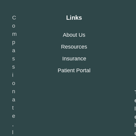
Links
C
o
m
About Us
p
Resources
a
s
Insurance
s
Patient Portal
i
o
n
a
t
l
e
,
l