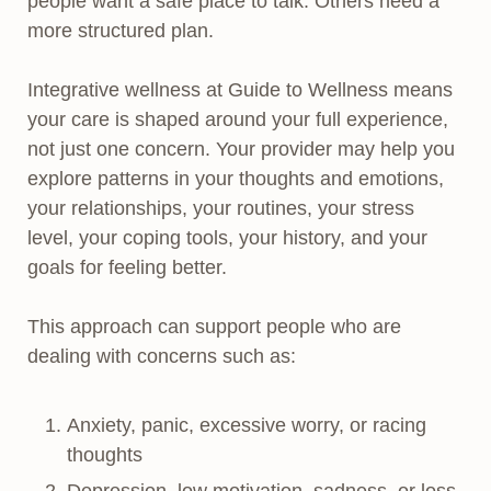
people want a safe place to talk. Others need a
more structured plan.
Integrative wellness at Guide to Wellness means
your care is shaped around your full experience,
not just one concern. Your provider may help you
explore patterns in your thoughts and emotions,
your relationships, your routines, your stress
level, your coping tools, your history, and your
goals for feeling better.
This approach can support people who are
dealing with concerns such as:
Anxiety, panic, excessive worry, or racing
thoughts