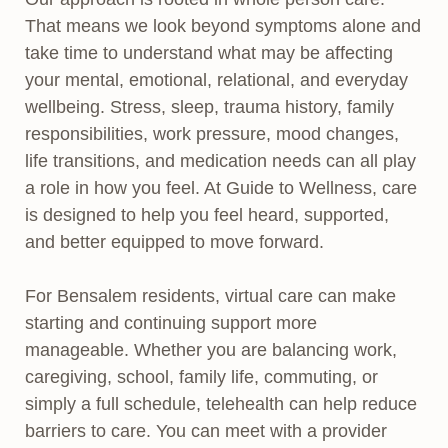
That means we look beyond symptoms alone and
take time to understand what may be affecting
your mental, emotional, relational, and everyday
wellbeing. Stress, sleep, trauma history, family
responsibilities, work pressure, mood changes,
life transitions, and medication needs can all play
a role in how you feel. At Guide to Wellness, care
is designed to help you feel heard, supported,
and better equipped to move forward.
For Bensalem residents, virtual care can make
starting and continuing support more
manageable. Whether you are balancing work,
caregiving, school, family life, commuting, or
simply a full schedule, telehealth can help reduce
barriers to care. You can meet with a provider