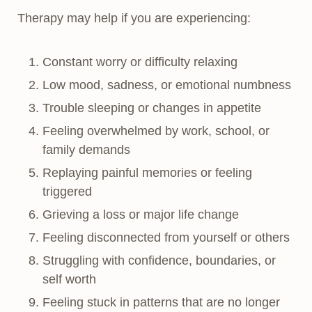
Therapy may help if you are experiencing:
Constant worry or difficulty relaxing
Low mood, sadness, or emotional numbness
Trouble sleeping or changes in appetite
Feeling overwhelmed by work, school, or
family demands
Replaying painful memories or feeling
triggered
Grieving a loss or major life change
Feeling disconnected from yourself or others
Struggling with confidence, boundaries, or
self worth
Feeling stuck in patterns that are no longer