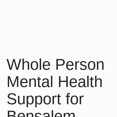
Whole Person
Mental Health
Support for
Bensalem