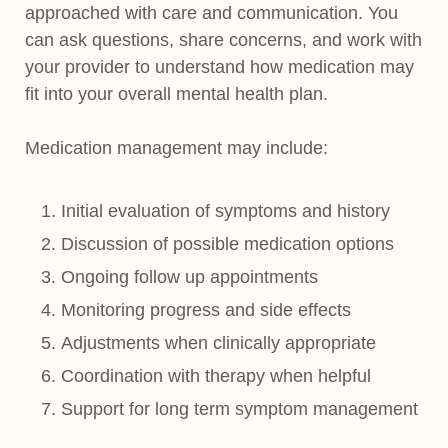
approached with care and communication. You
can ask questions, share concerns, and work with
your provider to understand how medication may
fit into your overall mental health plan.
Medication management may include:
Initial evaluation of symptoms and history
Discussion of possible medication options
Ongoing follow up appointments
Monitoring progress and side effects
Adjustments when clinically appropriate
Coordination with therapy when helpful
Support for long term symptom management