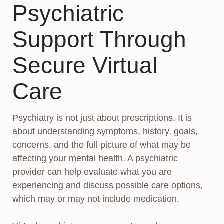
Psychiatric
Support Through
Secure Virtual
Care
Psychiatry is not just about prescriptions. It is
about understanding symptoms, history, goals,
concerns, and the full picture of what may be
affecting your mental health. A psychiatric
provider can help evaluate what you are
experiencing and discuss possible care options,
which may or may not include medication.