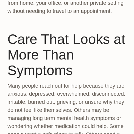
from home, your office, or another private setting
without needing to travel to an appointment.
Care That Looks at
More Than
Symptoms
Many people reach out for help because they are
anxious, depressed, overwhelmed, disconnected,
irritable, burned out, grieving, or unsure why they
do not feel like themselves. Others may be
managing long term mental health symptoms or
wondering whether medication could help. Some