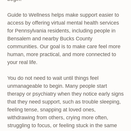
Guide to Wellness helps make support easier to
access by offering virtual mental health services
for Pennsylvania residents, including people in
Bensalem and nearby Bucks County
communities. Our goal is to make care feel more
human, more practical, and more connected to
your real life.
You do not need to wait until things feel
unmanageable to begin. Many people start
therapy or psychiatry when they notice early signs
that they need support, such as trouble sleeping,
feeling tense, snapping at loved ones,
withdrawing from others, crying more often,
struggling to focus, or feeling stuck in the same