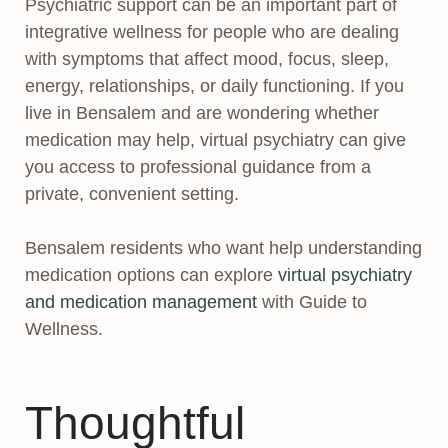
Psychiatric support can be an important part of
integrative wellness for people who are dealing
with symptoms that affect mood, focus, sleep,
energy, relationships, or daily functioning. If you
live in Bensalem and are wondering whether
medication may help, virtual psychiatry can give
you access to professional guidance from a
private, convenient setting.
Bensalem residents who want help understanding
medication options can explore
virtual psychiatry
and medication management
with Guide to
Wellness.
Thoughtful