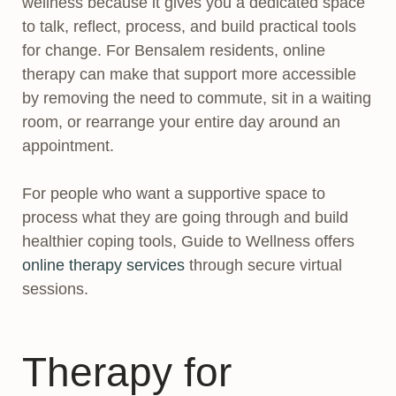
wellness because it gives you a dedicated space
to talk, reflect, process, and build practical tools
for change. For Bensalem residents, online
therapy can make that support more accessible
by removing the need to commute, sit in a waiting
room, or rearrange your entire day around an
appointment.
For people who want a supportive space to
process what they are going through and build
healthier coping tools, Guide to Wellness offers
online therapy services
through secure virtual
sessions.
Therapy for