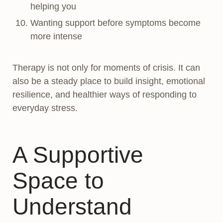
helping you
Wanting support before symptoms become
more intense
Therapy is not only for moments of crisis. It can
also be a steady place to build insight, emotional
resilience, and healthier ways of responding to
everyday stress.
A Supportive
Space to
Understand