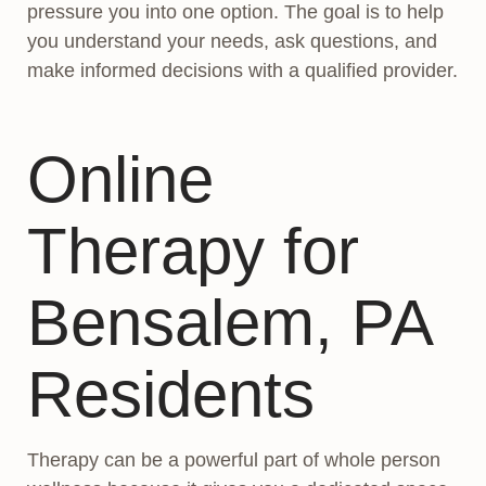
pressure you into one option. The goal is to help
you understand your needs, ask questions, and
make informed decisions with a qualified provider.
Online
Therapy for
Bensalem, PA
Residents
Therapy can be a powerful part of whole person