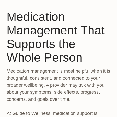
Medication
Management That
Supports the
Whole Person
Medication management is most helpful when it is
thoughtful, consistent, and connected to your
broader wellbeing. A provider may talk with you
about your symptoms, side effects, progress,
concerns, and goals over time.
At Guide to Wellness, medication support is