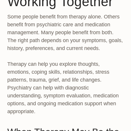
Working Together
Some people benefit from therapy alone. Others
benefit from psychiatric care and medication
management. Many people benefit from both.
The right path depends on your symptoms, goals,
history, preferences, and current needs.
Therapy can help you explore thoughts,
emotions, coping skills, relationships, stress
patterns, trauma, grief, and life changes.
Psychiatry can help with diagnostic
understanding, symptom evaluation, medication
options, and ongoing medication support when
appropriate.