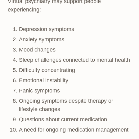
Virtual psychiatry may support people
experiencing:
Depression symptoms
Anxiety symptoms
Mood changes
Sleep challenges connected to mental health
Difficulty concentrating
Emotional instability
Panic symptoms
Ongoing symptoms despite therapy or
lifestyle changes
Questions about current medication
A need for ongoing medication management