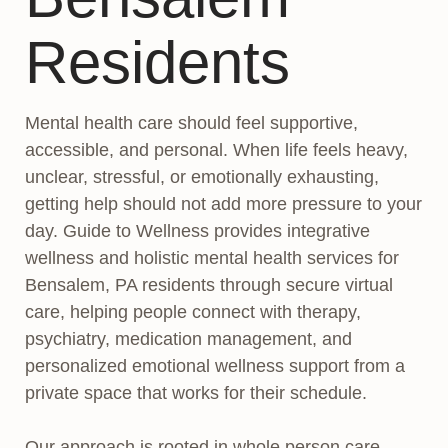
Residents
Mental health care should feel supportive,
accessible, and personal. When life feels heavy,
unclear, stressful, or emotionally exhausting,
getting help should not add more pressure to your
day. Guide to Wellness provides integrative
wellness and holistic mental health services for
Bensalem, PA residents through secure virtual
care, helping people connect with therapy,
psychiatry, medication management, and
personalized emotional wellness support from a
private space that works for their schedule.
Our approach is rooted in whole person care.