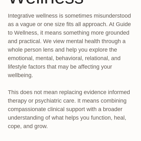
Integrative wellness is sometimes misunderstood
as a vague or one size fits all approach. At Guide
to Wellness, it means something more grounded
and practical. We view mental health through a
whole person lens and help you explore the
emotional, mental, behavioral, relational, and
lifestyle factors that may be affecting your
wellbeing.
This does not mean replacing evidence informed
therapy or psychiatric care. It means combining
compassionate clinical support with a broader
understanding of what helps you function, heal,
cope, and grow.