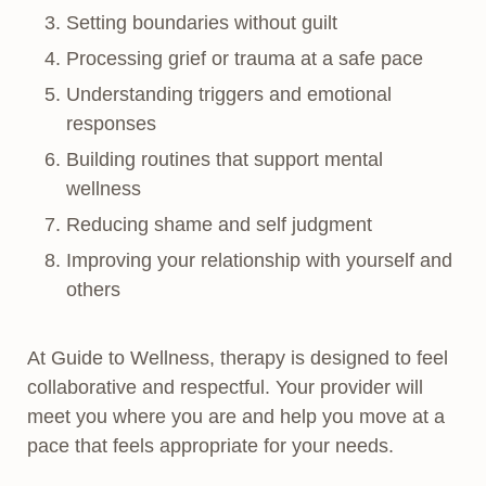
Setting boundaries without guilt
Processing grief or trauma at a safe pace
Understanding triggers and emotional
responses
Building routines that support mental
wellness
Reducing shame and self judgment
Improving your relationship with yourself and
others
At Guide to Wellness, therapy is designed to feel
collaborative and respectful. Your provider will
meet you where you are and help you move at a
pace that feels appropriate for your needs.