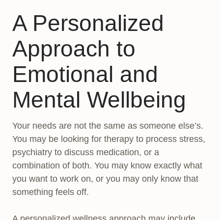
A Personalized
Approach to
Emotional and
Mental Wellbeing
Your needs are not the same as someone else’s.
You may be looking for therapy to process stress,
psychiatry to discuss medication, or a
combination of both. You may know exactly what
you want to work on, or you may only know that
something feels off.
A personalized wellness approach may include