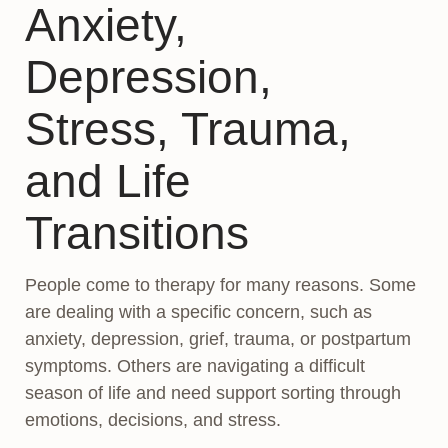
Anxiety,
Depression,
Stress, Trauma,
and Life
Transitions
People come to therapy for many reasons. Some
are dealing with a specific concern, such as
anxiety, depression, grief, trauma, or postpartum
symptoms. Others are navigating a difficult
season of life and need support sorting through
emotions, decisions, and stress.