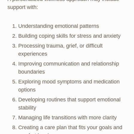
support with:
Understanding emotional patterns
Building coping skills for stress and anxiety
Processing trauma, grief, or difficult
experiences
Improving communication and relationship
boundaries
Exploring mood symptoms and medication
options
Developing routines that support emotional
stability
Managing life transitions with more clarity
Creating a care plan that fits your goals and