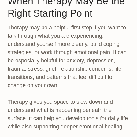
When Therapy May Be the
Right Starting Point
Therapy may be a helpful first step if you want to
talk through what you are experiencing,
understand yourself more clearly, build coping
strategies, or work through emotional pain. It can
be especially helpful for anxiety, depression,
trauma, stress, grief, relationship concerns, life
transitions, and patterns that feel difficult to
change on your own.
Therapy gives you space to slow down and
understand what is happening beneath the
surface. It can help you develop tools for daily life
while also supporting deeper emotional healing.