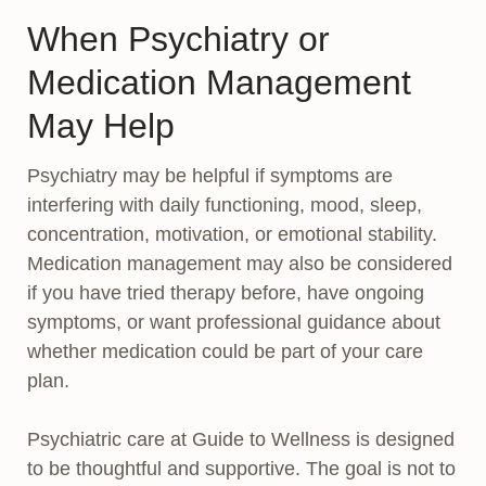
When Psychiatry or
Medication Management
May Help
Psychiatry may be helpful if symptoms are
interfering with daily functioning, mood, sleep,
concentration, motivation, or emotional stability.
Medication management may also be considered
if you have tried therapy before, have ongoing
symptoms, or want professional guidance about
whether medication could be part of your care
plan.
Psychiatric care at Guide to Wellness is designed
to be thoughtful and supportive. The goal is not to