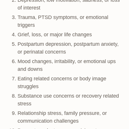
Depression, low motivation, sadness, or loss
of interest
Trauma, PTSD symptoms, or emotional
triggers
Grief, loss, or major life changes
Postpartum depression, postpartum anxiety,
or perinatal concerns
Mood changes, irritability, or emotional ups
and downs
Eating related concerns or body image
struggles
Substance use concerns or recovery related
stress
Relationship stress, family pressure, or
communication challenges