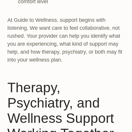
comfort level
At Guide to Wellness, support begins with
listening. We want care to feel collaborative, not
rushed. Your provider can help you identify what
you are experiencing, what kind of support may
help, and how therapy, psychiatry, or both may fit
into your wellness plan.
Therapy,
Psychiatry, and
Wellness Support