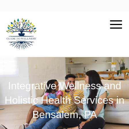
Integrative Wellness and
Holistic Health Services in
Bensalem, PA