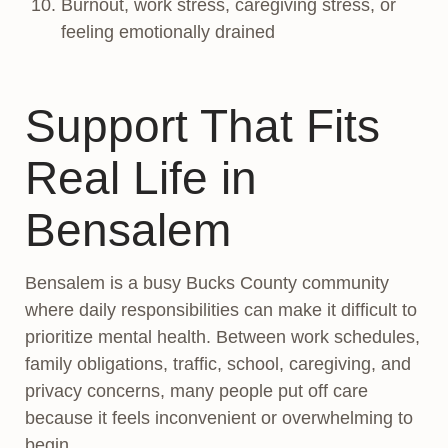
Burnout, work stress, caregiving stress, or
feeling emotionally drained
Support That Fits
Real Life in
Bensalem
Bensalem is a busy Bucks County community
where daily responsibilities can make it difficult to
prioritize mental health. Between work schedules,
family obligations, traffic, school, caregiving, and
privacy concerns, many people put off care
because it feels inconvenient or overwhelming to
begin.