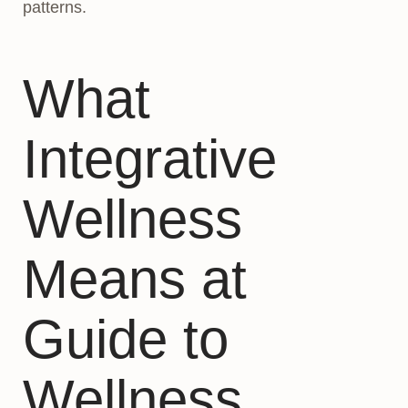
patterns.
What
Integrative
Wellness
Means at
Guide to
Wellness