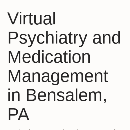
Virtual
Psychiatry and
Medication
Management
in Bensalem,
PA