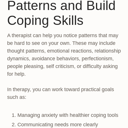
Patterns and Build
Coping Skills
A therapist can help you notice patterns that may
be hard to see on your own. These may include
thought patterns, emotional reactions, relationship
dynamics, avoidance behaviors, perfectionism,
people pleasing, self criticism, or difficulty asking
for help.
In therapy, you can work toward practical goals
such as:
Managing anxiety with healthier coping tools
Communicating needs more clearly