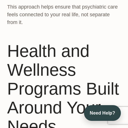
This approach helps ensure that psychiatric care
feels connected to your real life, not separate
from it.
Health and
Wellness
Programs Built
Around Your
Need Help?
Needs