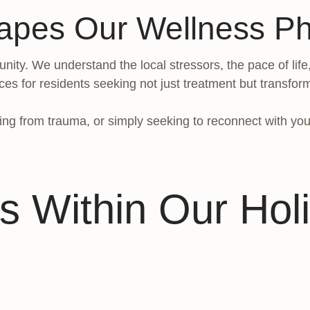
apes Our Wellness Ph
nity. We understand the local stressors, the pace of life
ces for residents seeking not just treatment but transfor
ng from trauma, or simply seeking to reconnect with your
s Within Our Holi