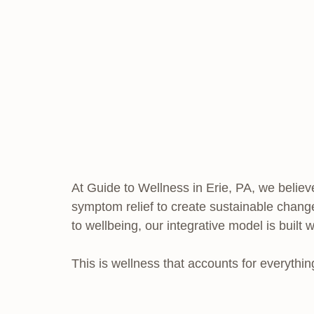
At Guide to Wellness in Erie, PA, we believe
symptom relief to create sustainable change
to wellbeing, our integrative model is built 
This is wellness that accounts for everythin