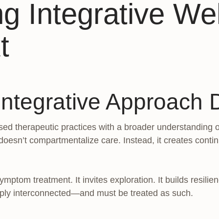
g Integrative Wel
t
tegrative Approach D
ed therapeutic practices with a broader understanding o
doesn’t compartmentalize care. Instead, it creates contin
ptom treatment. It invites exploration. It builds resilie
eply interconnected—and must be treated as such.