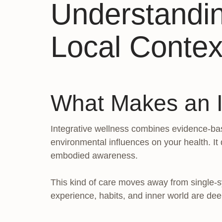
Understandin
Local Contex
What Makes an In
Integrative wellness combines evidence-bas
environmental influences on your health. It 
embodied awareness.
This kind of care moves away from single-sym
experience, habits, and inner world are de