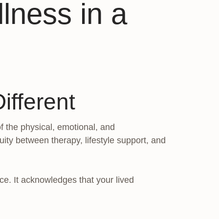
lness in a
ifferent
f the physical, emotional, and
uity between therapy, lifestyle support, and
nce. It acknowledges that your lived