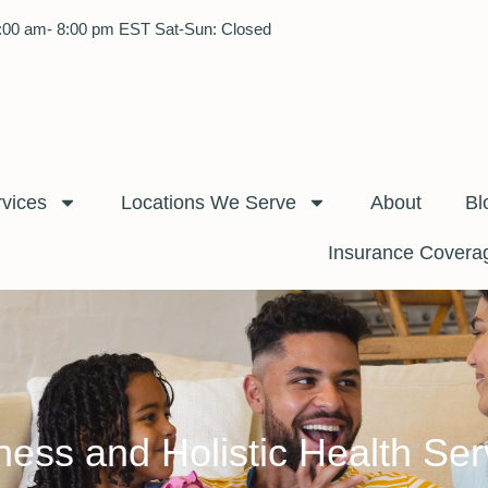
:00 am- 8:00 pm EST Sat-Sun: Closed
rvices
Locations We Serve
About
Bl
Insurance Covera
ness and Holistic Health Ser