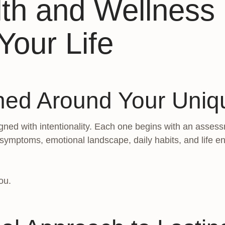
lth and Wellnes
Your Life
ned Around Your Uni
ned with intentionality. Each one begins with an assess
 symptoms, emotional landscape, daily habits, and life 
ou.