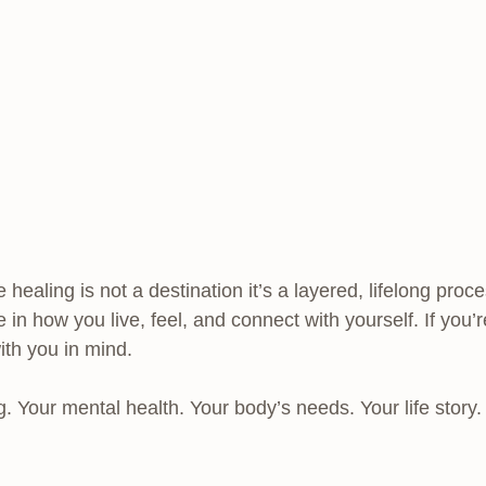
 healing is not a destination it’s a layered, lifelong pr
 in how you live, feel, and connect with yourself. If you
with you in mind.
g. Your mental health. Your body’s needs. Your life story.