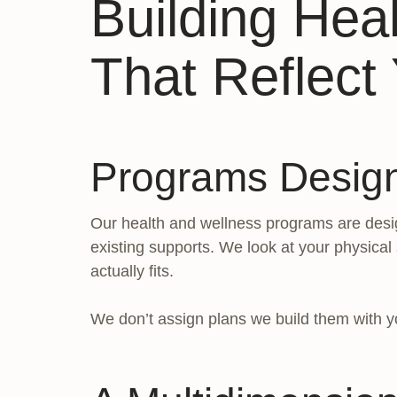
Building Hea
That Reflect 
Programs Desig
Our health and wellness programs are desig
existing supports. We look at your physical
actually fits.
We don’t assign plans we build them with y