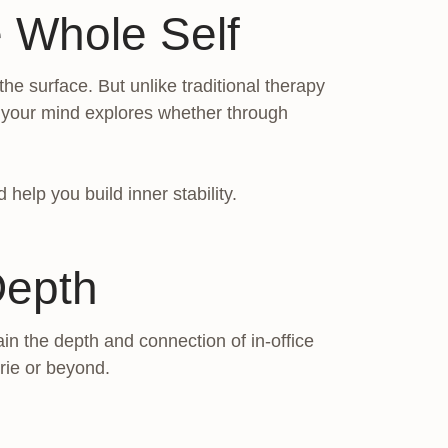
 Whole Self
e surface. But unlike traditional therapy
t your mind explores whether through
help you build inner stability.
Depth
in the depth and connection of in-office
rie or beyond.