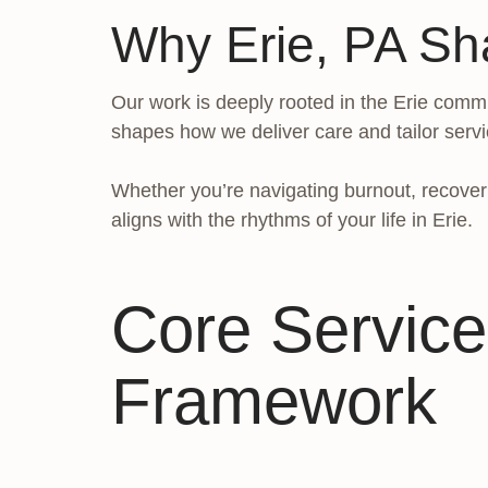
Why Erie, PA Sh
Our work is deeply rooted in the Erie commu
shapes how we deliver care and tailor servi
Whether you’re navigating burnout, recoveri
aligns with the rhythms of your life in Erie.
Core Service
Framework