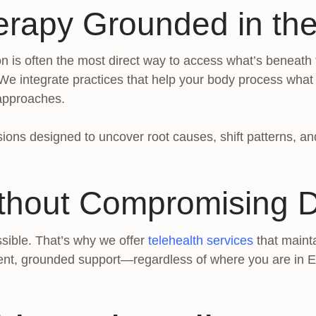
erapy Grounded in the
is often the most direct way to access what’s beneath th
 We integrate practices that help your body process wha
 approaches.
ions designed to uncover root causes, shift patterns, and 
thout Compromising 
sible. That’s why we offer
telehealth services
that mainta
ent, grounded support—regardless of where you are in E