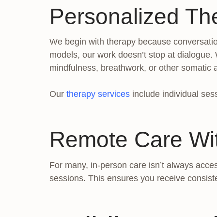
Personalized Th
We begin with therapy because conversation 
models, our work doesn’t stop at dialogue.
mindfulness, breathwork, or other somatic
Our
therapy services
include individual sess
Remote Care Wi
For many, in-person care isn’t always acces
sessions. This ensures you receive consist