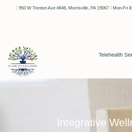
950 W Trenton Ave #846, Morrisville, PA 19067
Mon-Fri 8
Telehealth Se
Integrative Well