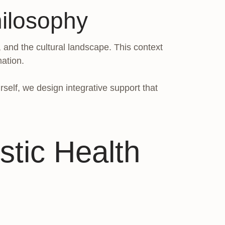
ilosophy
, and the cultural landscape. This context
mation.
self, we design integrative support that
stic Health