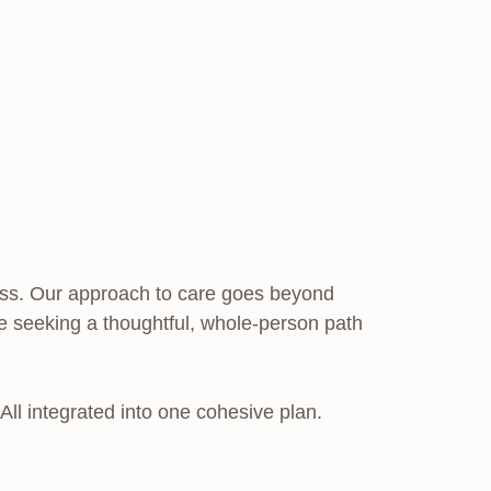
ocess. Our approach to care goes beyond
’re seeking a thoughtful, whole-person path
 All integrated into one cohesive plan.