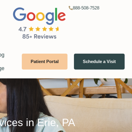
888-508-7528
og
Patient Portal
Schedule a Visit
ge
vices in Erie, PA