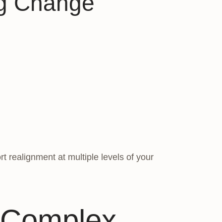
ng Change
 realignment at multiple levels of your
 Complex