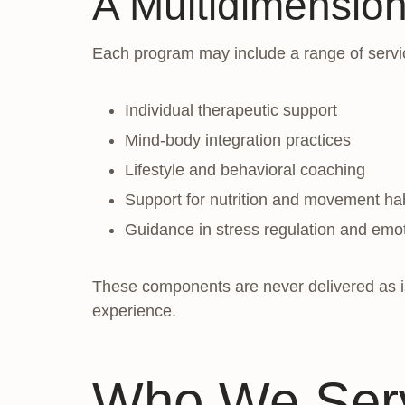
A Multidimensio
Each program may include a range of servi
Individual therapeutic support
Mind-body integration practices
Lifestyle and behavioral coaching
Support for nutrition and movement ha
Guidance in stress regulation and emot
These components are never delivered as iso
experience.
Who We Serv