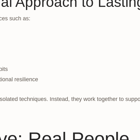
nal Approach to Lasti
ces such as:
bits
ional resilience
lated techniques. Instead, they work together to support
e: Real People,