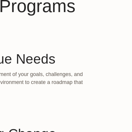
s Programs
que Needs
ment of your goals, challenges, and
environment to create a roadmap that