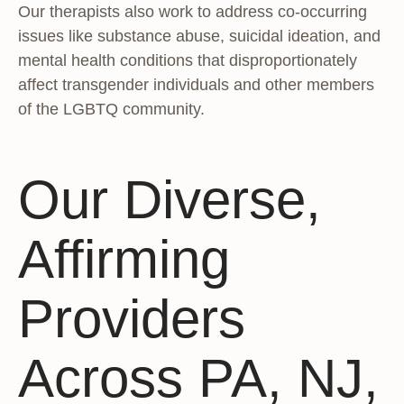
Our therapists also work to address co-occurring
issues like substance abuse, suicidal ideation, and
mental health conditions that disproportionately
affect transgender individuals and other members
of the LGBTQ community.
Our Diverse,
Affirming
Providers
Across PA, NJ,