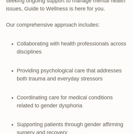
seeking ongoing support to manage mental health
issues, Guide to Wellness is here for you.
Our comprehensive approach includes:
Collaborating with health professionals across
disciplines
Providing psychological care that addresses
both trauma and everyday stressors
Coordinating care for medical conditions
related to gender dysphoria
Supporting patients through gender affirming
surgery and recovery