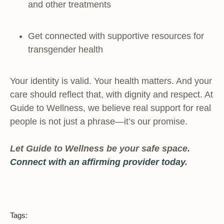
and other treatments
Get connected with supportive resources for
transgender health
Your identity is valid. Your health matters. And your
care should reflect that, with dignity and respect. At
Guide to Wellness, we believe real support for real
people is not just a phrase—it’s our promise.
Let Guide to Wellness be your safe space.
Connect with an affirming provider today
.
Tags: