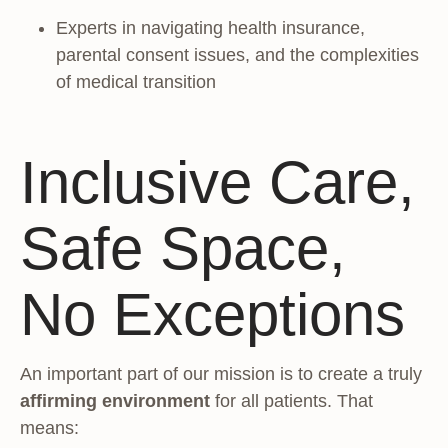
Experts in navigating health insurance,
parental consent issues, and the complexities
of medical transition
Inclusive Care,
Safe Space,
No Exceptions
An important part of our mission is to create a truly
affirming environment
for all patients. That
means: