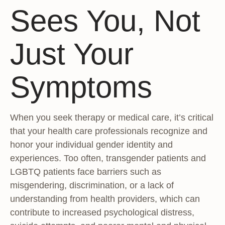
Sees You, Not
Just Your
Symptoms
When you seek therapy or medical care, it’s critical
that your health care professionals recognize and
honor your individual gender identity and
experiences. Too often, transgender patients and
LGBTQ patients face barriers such as
misgendering, discrimination, or a lack of
understanding from health providers, which can
contribute to increased psychological distress,