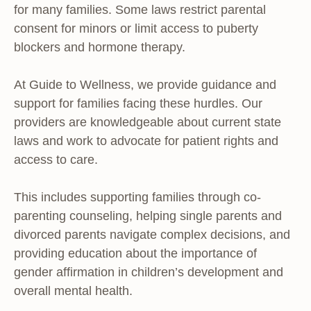
for many families. Some laws restrict parental
consent for minors or limit access to puberty
blockers and hormone therapy.
At Guide to Wellness, we provide guidance and
support for families facing these hurdles. Our
providers are knowledgeable about current state
laws and work to advocate for patient rights and
access to care.
This includes supporting families through co-
parenting counseling, helping single parents and
divorced parents navigate complex decisions, and
providing education about the importance of
gender affirmation in children’s development and
overall mental health.