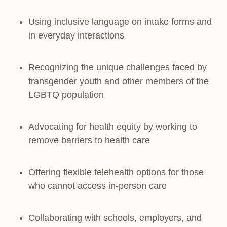
Using inclusive language on intake forms and
in everyday interactions
Recognizing the unique challenges faced by
transgender youth and other members of the
LGBTQ population
Advocating for health equity by working to
remove barriers to health care
Offering flexible telehealth options for those
who cannot access in-person care
Collaborating with schools, employers, and