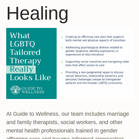
Healing
At Guide to Wellness, our team includes marriage
and family therapists, social workers, and other
mental health professionals trained in gender