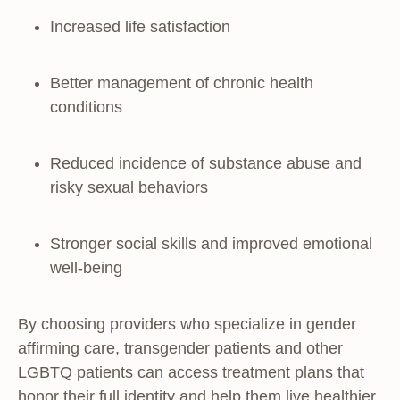
Increased life satisfaction
Better management of chronic health
conditions
Reduced incidence of substance abuse and
risky sexual behaviors
Stronger social skills and improved emotional
well-being
By choosing providers who specialize in gender
affirming care, transgender patients and other
LGBTQ patients can access treatment plans that
honor their full identity and help them live healthier,