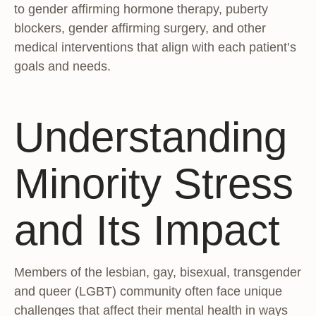
to gender affirming hormone therapy, puberty
blockers, gender affirming surgery, and other
medical interventions that align with each patient’s
goals and needs.
Understanding
Minority Stress
and Its Impact
Members of the lesbian, gay, bisexual, transgender
and queer (LGBT) community often face unique
challenges that affect their mental health in ways