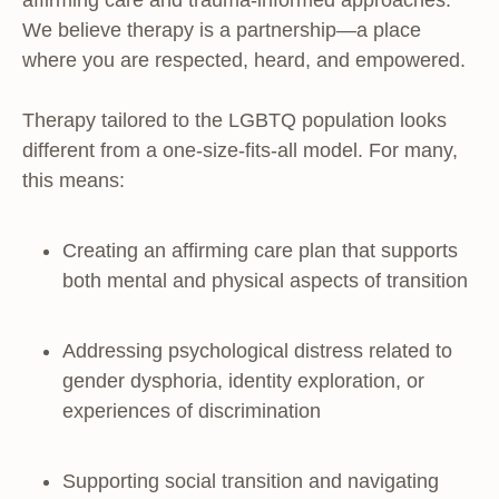
affirming care and trauma-informed approaches.
We believe therapy is a partnership—a place
where you are respected, heard, and empowered.
Therapy tailored to the LGBTQ population looks
different from a one-size-fits-all model. For many,
this means:
Creating an affirming care plan that supports
both mental and physical aspects of transition
Addressing psychological distress related to
gender dysphoria, identity exploration, or
experiences of discrimination
Supporting social transition and navigating