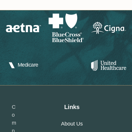
Medicare
Links
C
o
m
About Us
p