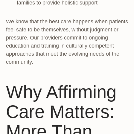
families to provide holistic support
We know that the best care happens when patients
feel safe to be themselves, without judgment or
pressure. Our providers commit to ongoing
education and training in culturally competent
approaches that meet the evolving needs of the
community.
Why Affirming
Care Matters:
More Than