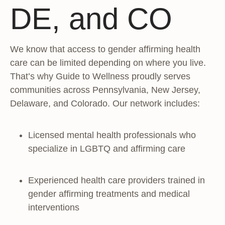
DE, and CO
We know that access to gender affirming health
care can be limited depending on where you live.
That’s why Guide to Wellness proudly serves
communities across Pennsylvania, New Jersey,
Delaware, and Colorado. Our network includes:
Licensed mental health professionals who
specialize in LGBTQ and affirming care
Experienced health care providers trained in
gender affirming treatments and medical
interventions