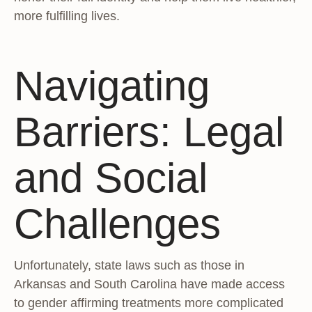
more fulfilling lives.
Navigating
Barriers: Legal
and Social
Challenges
Unfortunately, state laws such as those in
Arkansas and South Carolina have made access
to gender affirming treatments more complicated