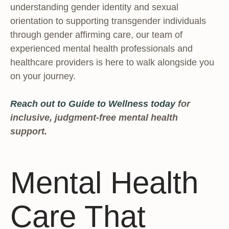
understanding gender identity and sexual
orientation to supporting transgender individuals
through gender affirming care, our team of
experienced mental health professionals and
healthcare providers is here to walk alongside you
on your journey.
Reach out to Guide to Wellness today
for
inclusive, judgment-free mental health
support.
Mental Health
Care That