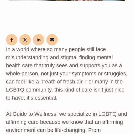
In a world where so many people still face
misunderstanding and stigma, finding mental
health care that truly sees and supports you as a
whole person, not just your symptoms or struggles,
can feel like a breath of fresh air. For many in the
LGBTQ community, this kind of care isn’t just nice
to have; it’s essential.
At Guide to Wellness, we specialize in LGBTQ and
affirming care because we know that an affirming
environment can be life-changing. From