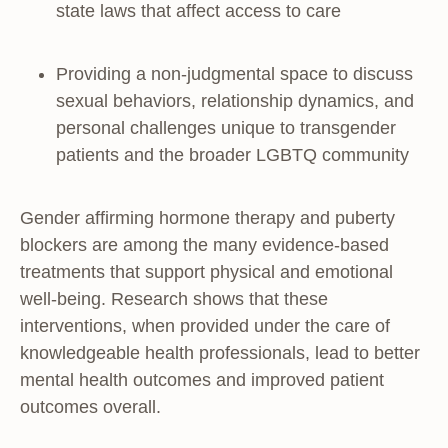
state laws that affect access to care
Providing a non-judgmental space to discuss
sexual behaviors, relationship dynamics, and
personal challenges unique to transgender
patients and the broader LGBTQ community
Gender affirming hormone therapy and puberty
blockers are among the many evidence-based
treatments that support physical and emotional
well-being. Research shows that these
interventions, when provided under the care of
knowledgeable health professionals, lead to better
mental health outcomes and improved patient
outcomes overall.