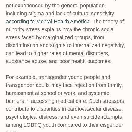
not experienced by the general population,
including stigma and lack of cultural sensitivity
according to Mental Health America
. The theory of
minority stress explains how the chronic social
stress faced by marginalized groups, from
discrimination and stigma to internalized negativity,
can lead to higher rates of mental disorders,
substance abuse, and poor health outcomes.
For example, transgender young people and
transgender adults may face rejection from family,
harassment at school or work, and systemic
barriers in accessing medical care. Such stressors
contribute to disparities in cardiovascular disease,
psychological distress, and even suicide attempts
among LGBTQ youth compared to their cisgender