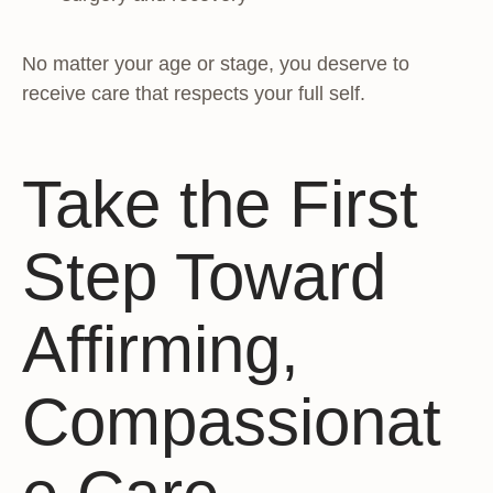
No matter your age or stage, you deserve to
receive care that respects your full self.
Take the First
Step Toward
Affirming,
Compassionat