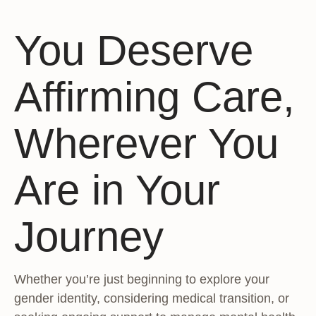
You Deserve
Affirming Care,
Wherever You
Are in Your
Journey
Whether you’re just beginning to explore your
gender identity, considering medical transition, or