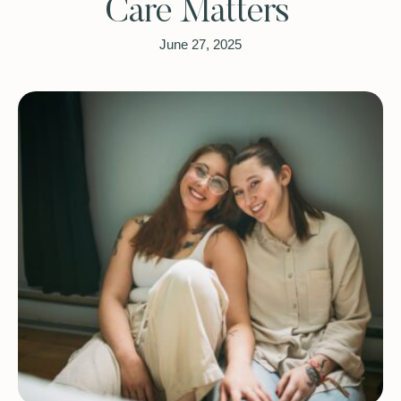
Care Matters
June 27, 2025