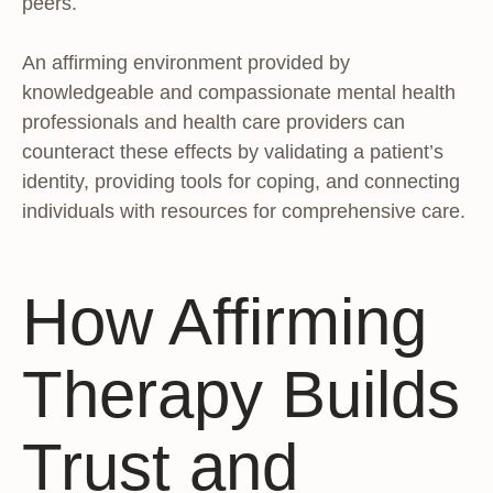
peers.
An affirming environment provided by
knowledgeable and compassionate mental health
professionals and health care providers can
counteract these effects by validating a patient’s
identity, providing tools for coping, and connecting
individuals with resources for comprehensive care.
How Affirming
Therapy Builds
Trust and