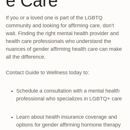
e Care
If you or a loved one is part of the LGBTQ
community and looking for affirming care, don’t
wait. Finding the right mental health provider and
health care professionals who understand the
nuances of gender affirming health care can make
all the difference.
Contact Guide to Wellness today to:
Schedule a consultation with a mental health
professional who specializes in LGBTQ+ care
Learn about health insurance coverage and
options for gender affirming hormone therapy