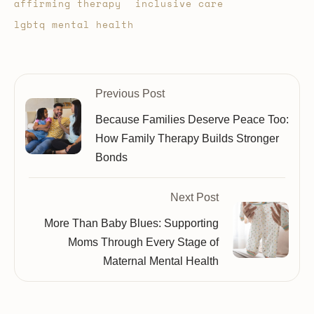
affirming therapy
inclusive care
lgbtq mental health
Previous Post
Because Families Deserve Peace Too:
How Family Therapy Builds Stronger
Bonds
Next Post
More Than Baby Blues: Supporting
Moms Through Every Stage of
Maternal Mental Health