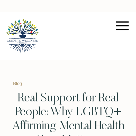
Blog
Real Support for Real
People: Why LGBTQ+
Affirming Mental Health