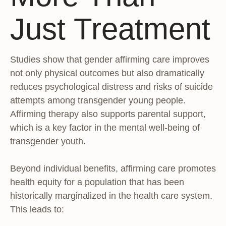
Just Treatment
Studies show that gender affirming care improves
not only physical outcomes but also dramatically
reduces psychological distress and risks of suicide
attempts among transgender young people.
Affirming therapy also supports parental support,
which is a key factor in the mental well-being of
transgender youth.
Beyond individual benefits, affirming care promotes
health equity for a population that has been
historically marginalized in the health care system.
This leads to: