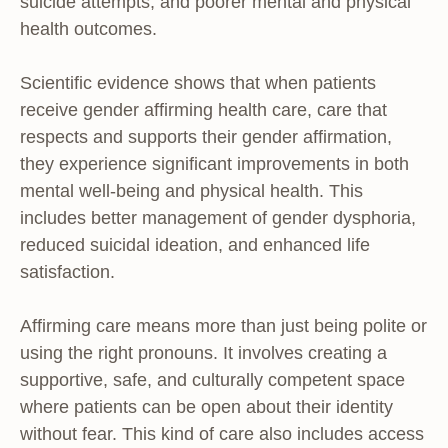
suicide attempts, and poorer mental and physical
health outcomes.
Scientific evidence shows that when patients
receive gender affirming health care, care that
respects and supports their gender affirmation,
they experience significant improvements in both
mental well-being and physical health. This
includes better management of gender dysphoria,
reduced suicidal ideation, and enhanced life
satisfaction.
Affirming care means more than just being polite or
using the right pronouns. It involves creating a
supportive, safe, and culturally competent space
where patients can be open about their identity
without fear. This kind of care also includes access