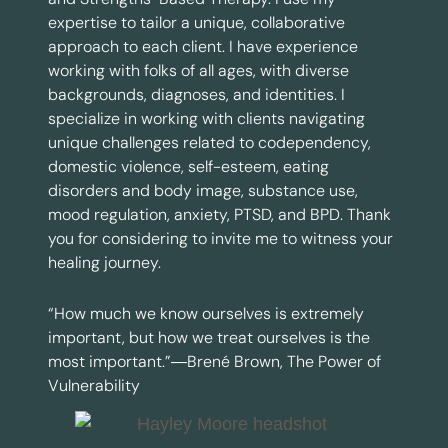
expertise to tailor a unique, collaborative
approach to each client. I have experience
working with folks of all ages, with diverse
backgrounds, diagnoses, and identities. I
specialize in working with clients navigating
unique challenges related to codependency,
domestic violence, self-esteem, eating
disorders and body image, substance use,
mood regulation, anxiety, PTSD, and BPD. Thank
you for considering to invite me to witness your
healing journey.
“How much we know ourselves is extremely
important, but how we treat ourselves is the
most important.”―Brené Brown, The Power of
Vulnerability