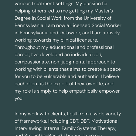
various treatment settings. My passion for
helping others led to me getting my Master’s
Degree in Social Work from the University of
Pennsylvania. I am now a Licensed Social Worker
in Pennsylvania and Delaware, and I am actively
working towards my clinical licensure.
Throughout my educational and professional
career, I’ve developed an individualized,
compassionate, non-judgmental approach to
working with clients that aims to create a space
for you to be vulnerable and authentic. I believe
each client is the expert of their own life, and
my role is simply to help empathically empower
you.
In my work with clients, I pull from a wide variety
of frameworks, including CBT, DBT, Motivational
Interviewing, Internal Family Systems Therapy,
and Strengths-Based Therapy. I use my