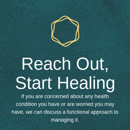
Reach Out,
Start Healing​
If you are concerned about any health
condition you have or are worried you may
have, we can discuss a functional approach to
managing it.