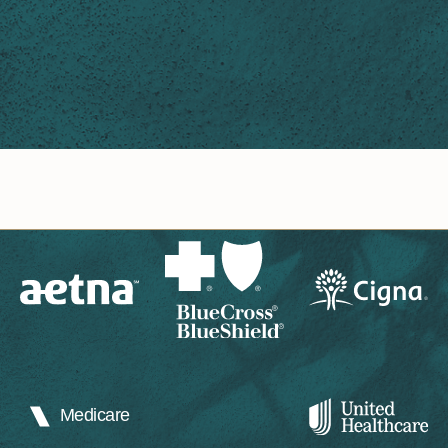
Medicare