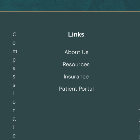
Links
C
o
m
About Us
p
Resources
a
Insurance
s
s
Patient Portal
i
o
n
a
t
l
e