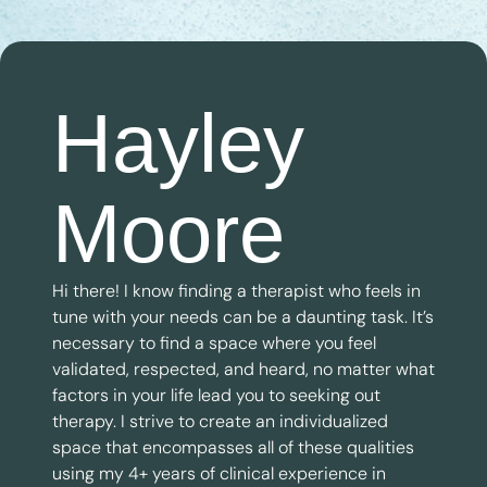
Hayley
Moore
Hi there! I know finding a therapist who feels in
tune with your needs can be a daunting task. It’s
necessary to find a space where you feel
validated, respected, and heard, no matter what
factors in your life lead you to seeking out
therapy. I strive to create an individualized
space that encompasses all of these qualities
using my 4+ years of clinical experience in