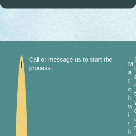
Call or message us to start the
M
1
process.
t
a
t
c
t
h
w
i
t
h